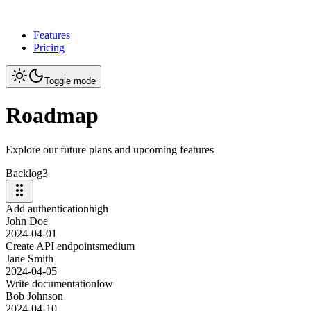
Features
Pricing
Toggle mode
Roadmap
Explore our future plans and upcoming features
Backlog
3
Add authentication
high
John Doe
2024-04-01
Create API endpoints
medium
Jane Smith
2024-04-05
Write documentation
low
Bob Johnson
2024-04-10