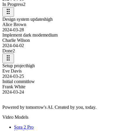
In Progress
2
Design system updates
high
Alice Brown
2024-03-28
Implement dark mode
medium
Charlie Wilson
2024-04-02
Done
2
Setup project
high
Eve Davis
2024-03-25
Initial commit
low
Frank White
2024-03-24
Powered by tomorrow's AI. Created by you, today.
Video Models
Sora 2 Pro