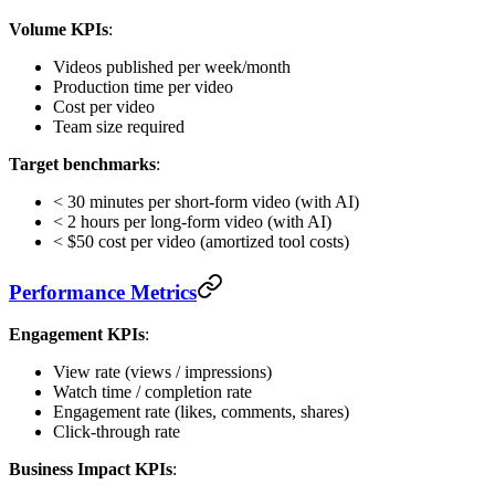
Volume KPIs
:
Videos published per week/month
Production time per video
Cost per video
Team size required
Target benchmarks
:
< 30 minutes per short-form video (with AI)
< 2 hours per long-form video (with AI)
< $50 cost per video (amortized tool costs)
Performance Metrics
Engagement KPIs
:
View rate (views / impressions)
Watch time / completion rate
Engagement rate (likes, comments, shares)
Click-through rate
Business Impact KPIs
: