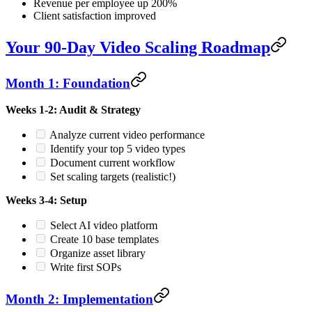
Revenue per employee up 200%
Client satisfaction improved
Your 90-Day Video Scaling Roadmap
Month 1: Foundation
Weeks 1-2: Audit & Strategy
Analyze current video performance
Identify your top 5 video types
Document current workflow
Set scaling targets (realistic!)
Weeks 3-4: Setup
Select AI video platform
Create 10 base templates
Organize asset library
Write first SOPs
Month 2: Implementation