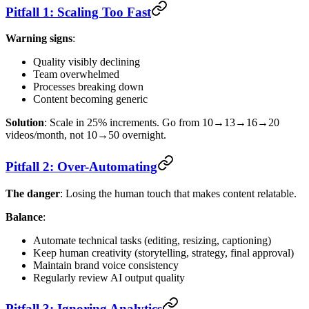
Pitfall 1: Scaling Too Fast
Warning signs
:
Quality visibly declining
Team overwhelmed
Processes breaking down
Content becoming generic
Solution
: Scale in 25% increments. Go from 10→13→16→20
videos/month, not 10→50 overnight.
Pitfall 2: Over-Automating
The danger
: Losing the human touch that makes content relatable.
Balance
:
Automate technical tasks (editing, resizing, captioning)
Keep human creativity (storytelling, strategy, final approval)
Maintain brand voice consistency
Regularly review AI output quality
Pitfall 3: Ignoring Analytics