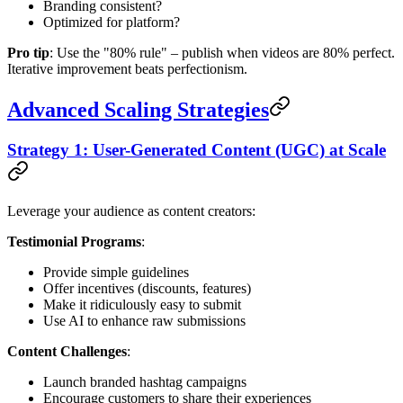
Branding consistent?
Optimized for platform?
Pro tip
: Use the "80% rule" – publish when videos are 80% perfect.
Iterative improvement beats perfectionism.
Advanced Scaling Strategies
Strategy 1: User-Generated Content (UGC) at Scale
Leverage your audience as content creators:
Testimonial Programs
:
Provide simple guidelines
Offer incentives (discounts, features)
Make it ridiculously easy to submit
Use AI to enhance raw submissions
Content Challenges
:
Launch branded hashtag campaigns
Encourage customers to share their experiences