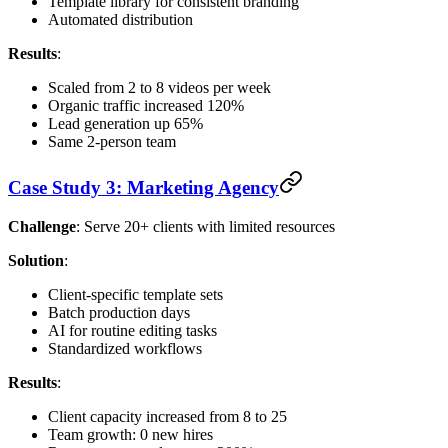
Template library for consistent branding
Automated distribution
Results
:
Scaled from 2 to 8 videos per week
Organic traffic increased 120%
Lead generation up 65%
Same 2-person team
Case Study 3: Marketing Agency
Challenge
: Serve 20+ clients with limited resources
Solution
:
Client-specific template sets
Batch production days
AI for routine editing tasks
Standardized workflows
Results
:
Client capacity increased from 8 to 25
Team growth: 0 new hires