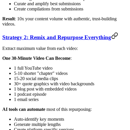
Curate and amplify best submissions
Create compilations from submissions
Result
: 10x your content volume with authentic, trust-building
videos.
Strategy 2: Remix and Repurpose Everything
Extract maximum value from each video:
One 30-Minute Video Can Become
:
1 full YouTube video
5-10 shorter "chapter" videos
15-20 social media clips
30+ quote graphics with video backgrounds
1 blog post with embedded videos
1 podcast episode
1 email series
AI tools can automate
most of this repurposing:
Auto-identify key moments
Generate multiple lengths
Create platform-specific versions