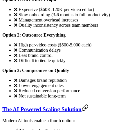
❌ Expensive ($60K-120K per video editor)
❌ Slow onboarding (3-6 months to full productivity)
❌ Management overhead increases
❌ Quality inconsistency across team members
Option 2: Outsource Everything
❌ High per-video costs ($500-5,000 each)
❌ Communication delays
❌ Less brand control
❌ Difficult to iterate quickly
Option 3: Compromise on Quality
❌ Damages brand reputation
❌ Lower engagement rates
❌ Reduced conversion performance
❌ Not sustainable long-term
The AI-Powered Scaling Solution
Modern AI tools enable a fourth option: