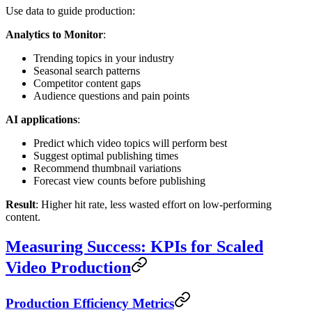
Use data to guide production:
Analytics to Monitor
:
Trending topics in your industry
Seasonal search patterns
Competitor content gaps
Audience questions and pain points
AI applications
:
Predict which video topics will perform best
Suggest optimal publishing times
Recommend thumbnail variations
Forecast view counts before publishing
Result
: Higher hit rate, less wasted effort on low-performing
content.
Measuring Success: KPIs for Scaled
Video Production
Production Efficiency Metrics