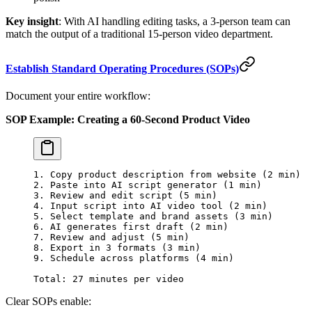
Key insight
: With AI handling editing tasks, a 3-person team can
match the output of a traditional 15-person video department.
Establish Standard Operating Procedures (SOPs)
Document your entire workflow:
SOP Example: Creating a 60-Second Product Video
1. Copy product description from website (2 min)
2. Paste into AI script generator (1 min)
3. Review and edit script (5 min)
4. Input script into AI video tool (2 min)
5. Select template and brand assets (3 min)
6. AI generates first draft (2 min)
7. Review and adjust (5 min)
8. Export in 3 formats (3 min)
9. Schedule across platforms (4 min)
Total: 27 minutes per video
Clear SOPs enable: