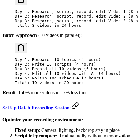
Day 1: Research, script, record, edit Video 1 (8 h
Day 2: Research, script, record, edit Video 2 (8 h
Day 3: Research, script, record, edit Video 3 (8 h
Total: 3 videos in 24 hours
Batch Approach
(10 videos in parallel):
Day 1: Research 10 topics (4 hours)
Day 2: Write 10 scripts (4 hours)
Day 3: Record all 10 videos (6 hours)
Day 4: Edit all 10 videos with AI (4 hours)
Day 5: Polish and schedule (2 hours)
Total: 10 videos in 20 hours
Result
: 150% more videos in 17% less time.
Set Up Batch Recording Sessions
Optimize your recording environment
:
Fixed setup
: Camera, lighting, backdrop stay in place
Script teleprompter
: Read naturally without memorization