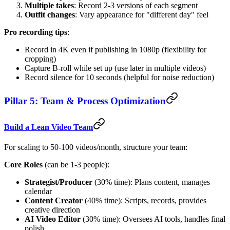
Multiple takes
: Record 2-3 versions of each segment
Outfit changes
: Vary appearance for "different day" feel
Pro recording tips
:
Record in 4K even if publishing in 1080p (flexibility for
cropping)
Capture B-roll while set up (use later in multiple videos)
Record silence for 10 seconds (helpful for noise reduction)
Pillar 5: Team & Process Optimization
Build a Lean Video Team
For scaling to 50-100 videos/month, structure your team:
Core Roles
(can be 1-3 people):
Strategist/Producer
(30% time): Plans content, manages
calendar
Content Creator
(40% time): Scripts, records, provides
creative direction
AI Video Editor
(30% time): Oversees AI tools, handles final
polish