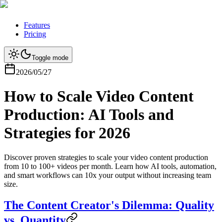
Features
Pricing
Toggle mode
2026/05/27
How to Scale Video Content
Production: AI Tools and
Strategies for 2026
Discover proven strategies to scale your video content production
from 10 to 100+ videos per month. Learn how AI tools, automation,
and smart workflows can 10x your output without increasing team
size.
The Content Creator's Dilemma: Quality
vs. Quantity