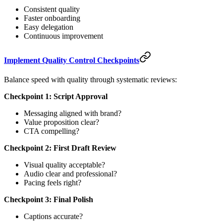
Consistent quality
Faster onboarding
Easy delegation
Continuous improvement
Implement Quality Control Checkpoints
Balance speed with quality through systematic reviews:
Checkpoint 1: Script Approval
Messaging aligned with brand?
Value proposition clear?
CTA compelling?
Checkpoint 2: First Draft Review
Visual quality acceptable?
Audio clear and professional?
Pacing feels right?
Checkpoint 3: Final Polish
Captions accurate?