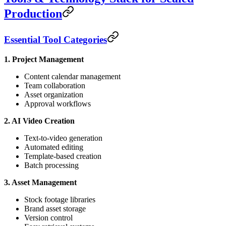
Production
Essential Tool Categories
1. Project Management
Content calendar management
Team collaboration
Asset organization
Approval workflows
2. AI Video Creation
Text-to-video generation
Automated editing
Template-based creation
Batch processing
3. Asset Management
Stock footage libraries
Brand asset storage
Version control