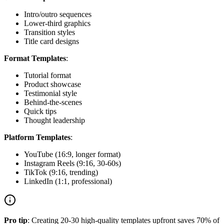
Intro/outro sequences
Lower-third graphics
Transition styles
Title card designs
Format Templates
:
Tutorial format
Product showcase
Testimonial style
Behind-the-scenes
Quick tips
Thought leadership
Platform Templates
:
YouTube (16:9, longer format)
Instagram Reels (9:16, 30-60s)
TikTok (9:16, trending)
LinkedIn (1:1, professional)
Pro tip
: Creating 20-30 high-quality templates upfront saves 70% of