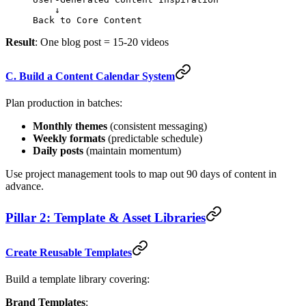
    ↓
Back to Core Content
Result
: One blog post = 15-20 videos
C. Build a Content Calendar System
Plan production in batches:
Monthly themes
(consistent messaging)
Weekly formats
(predictable schedule)
Daily posts
(maintain momentum)
Use project management tools to map out 90 days of content in
advance.
Pillar 2: Template & Asset Libraries
Create Reusable Templates
Build a template library covering:
Brand Templates
: