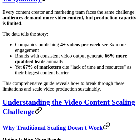
Every content creator and marketing team faces the same challenge:
audiences demand more video content, but production capacity
is limited
.
The data tells the story:
Companies publishing
4+ videos per week
see 3x more
engagement
Brands with consistent video output generate
66% more
qualified leads
annually
Yet
67% of marketers
cite "lack of time and resources" as
their biggest content barrier
This comprehensive guide reveals how to break through these
limitations and scale video production sustainably.
Understanding the Video Content Scaling
Challenge
Why Traditional Scaling Doesn't Work
Option 1: Hire More People