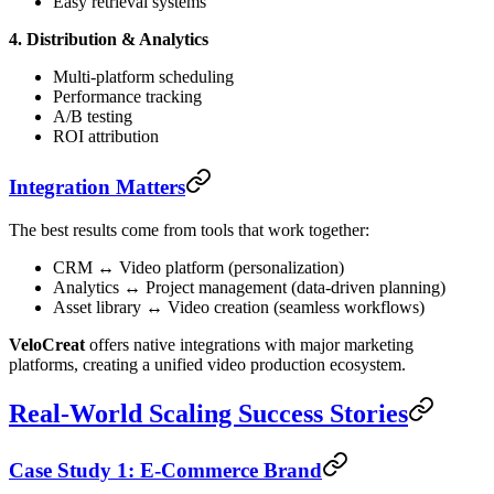
Easy retrieval systems
4. Distribution & Analytics
Multi-platform scheduling
Performance tracking
A/B testing
ROI attribution
Integration Matters
The best results come from tools that work together:
CRM ↔ Video platform (personalization)
Analytics ↔ Project management (data-driven planning)
Asset library ↔ Video creation (seamless workflows)
VeloCreat
offers native integrations with major marketing
platforms, creating a unified video production ecosystem.
Real-World Scaling Success Stories
Case Study 1: E-Commerce Brand