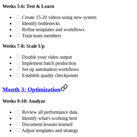
Weeks 5-6: Test & Learn
Create 15-20 videos using new system
Identify bottlenecks
Refine templates and workflows
Train team members
Weeks 7-8: Scale Up
Double your video output
Implement batch production
Set up automation workflows
Establish quality checkpoints
Month 3: Optimization
Weeks 9-10: Analyze
Review all performance data
Identify what's working best
Document lessons learned
Adjust templates and strategy