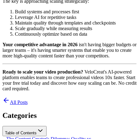
The key is approaching scaling strategically:
Build systems and processes first
Leverage AI for repetitive tasks
Maintain quality through templates and checkpoints
Scale gradually while measuring results
Continuously optimize based on data
Your competitive advantage in 2026
isn't having bigger budgets or
larger teams – it's having smarter systems that enable you to create
more high-quality content faster than your competitors.
Ready to scale your video production?
VeloCreat's AI-powered
platform enables teams to create professional videos 10x faster. Start
your free trial today and discover how easy scaling can be. No credit
card required.
All Posts
Categories
Table of Contents
The Content Creator's Dilemma: Quality vs.