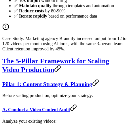
✅
10x output
without hiring
✅
Maintain quality
through templates and automation
✅
Reduce costs
by 80-90%
✅
Iterate rapidly
based on performance data
Case Study: Marketing agency Brandify increased output from 12 to
120 videos per month using AI tools, with the same 3-person team.
Client retention improved by 45%.
The 5-Pillar Framework for Scaling
Video Production
Pillar 1: Content Strategy & Planning
Before scaling production, optimize your strategy:
A. Conduct a Video Content Audit
Analyze your existing videos: