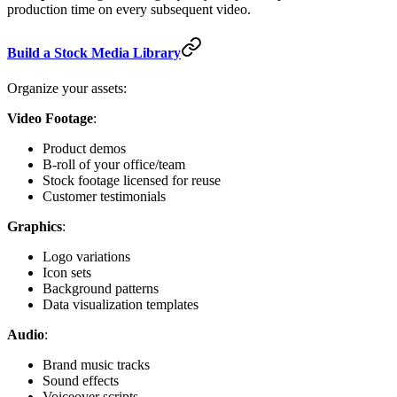
production time on every subsequent video.
Build a Stock Media Library
Organize your assets:
Video Footage
:
Product demos
B-roll of your office/team
Stock footage licensed for reuse
Customer testimonials
Graphics
:
Logo variations
Icon sets
Background patterns
Data visualization templates
Audio
:
Brand music tracks
Sound effects
Voiceover scripts