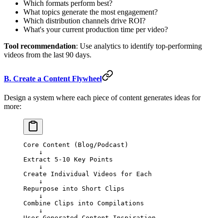
Which formats perform best?
What topics generate the most engagement?
Which distribution channels drive ROI?
What's your current production time per video?
Tool recommendation
: Use analytics to identify top-performing
videos from the last 90 days.
B. Create a Content Flywheel
Design a system where each piece of content generates ideas for
more:
Core Content (Blog/Podcast) 
    ↓
Extract 5-10 Key Points
    ↓
Create Individual Videos for Each
    ↓
Repurpose into Short Clips
    ↓
Combine Clips into Compilations
    ↓
User-Generated Content Inspiration