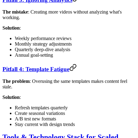
The mistake
: Creating more videos without analyzing what's
working.
Solution
:
Weekly performance reviews
Monthly strategy adjustments
Quarterly deep-dive analysis
Annual goal-setting
Pitfall 4: Template Fatigue
The problem
: Overusing the same templates makes content feel
stale.
Solution
:
Refresh templates quarterly
Create seasonal variations
A/B test new formats
Stay current with design trends
Tools & Technology Stack for Scaled