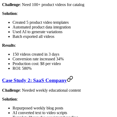
Challenge
: Need 100+ product videos for catalog
Solution
:
Created 5 product video templates
Automated product data integration
Used AI to generate variations
Batch exported all videos
Results
:
150 videos created in 3 days
Conversion rate increased 34%
Production cost: $8 per video
ROI: 580%
Case Study 2: SaaS Company
Challenge
: Needed weekly educational content
Solution
:
Repurposed weekly blog posts
AI converted text to video scripts