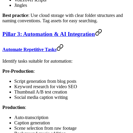
Jingles
Best practice
: Use cloud storage with clear folder structures and
naming conventions. Tag assets for easy searching.
Pillar 3: Automation & AI Integration
Automate Repetitive Tasks
Identify tasks suitable for automation:
Pre-Production
:
Script generation from blog posts
Keyword research for video SEO
Thumbnail A/B test creation
Social media caption writing
Production
:
Auto-transcription
Caption generation
Scene selection from raw footage