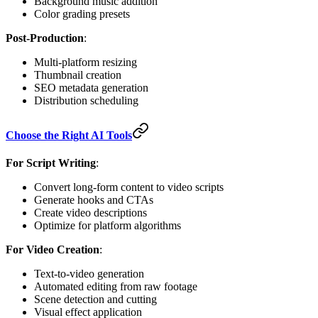
Background music addition
Color grading presets
Post-Production
:
Multi-platform resizing
Thumbnail creation
SEO metadata generation
Distribution scheduling
Choose the Right AI Tools
For Script Writing
:
Convert long-form content to video scripts
Generate hooks and CTAs
Create video descriptions
Optimize for platform algorithms
For Video Creation
:
Text-to-video generation
Automated editing from raw footage
Scene detection and cutting
Visual effect application