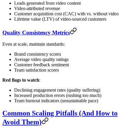
Leads generated from video content
Video-attributed revenue
Customer acquisition cost (CAC) with vs. without video
Lifetime value (LTV) of video-sourced customers
Quality Consistency Metrics
Even at scale, maintain standards:
Brand consistency scores
Average video quality ratings
Customer feedback sentiment
Team satisfaction scores
Red flags to watch
:
Declining engagement rates (quality suffering)
Increased production errors (rushing too much)
Team burnout indicators (unsustainable pace)
Common Scaling Pitfalls (And How to
Avoid Them)