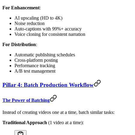
For Enhancement
:
AI upscaling (HD to 4K)
Noise reduction
Auto-captions with 99%+ accuracy
Voice cloning for consistent narration
For Distribution
:
Automatic publishing schedules
Cross-platform posting
Performance tracking
A/B test management
Pillar 4: Batch Production Workflow
The Power of Batching
Instead of creating videos one at a time, batch similar tasks:
Traditional Approach
(1 video at a time):