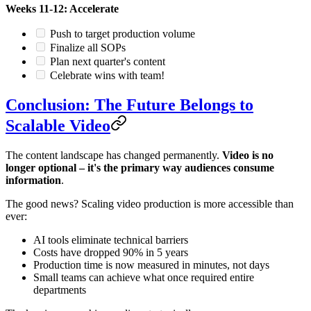
Weeks 11-12: Accelerate
Push to target production volume
Finalize all SOPs
Plan next quarter's content
Celebrate wins with team!
Conclusion: The Future Belongs to
Scalable Video
The content landscape has changed permanently.
Video is no
longer optional – it's the primary way audiences consume
information
.
The good news? Scaling video production is more accessible than
ever:
AI tools eliminate technical barriers
Costs have dropped 90% in 5 years
Production time is now measured in minutes, not days
Small teams can achieve what once required entire
departments