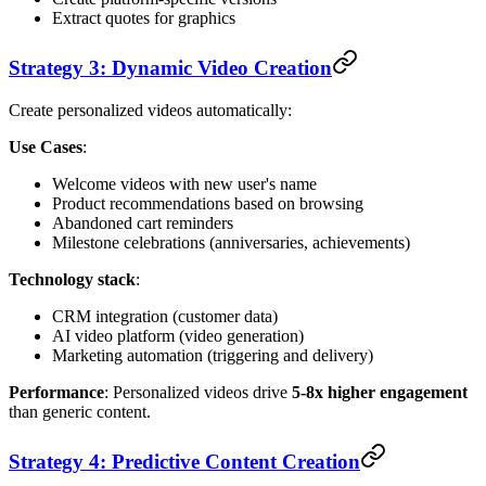
Extract quotes for graphics
Strategy 3: Dynamic Video Creation
Create personalized videos automatically:
Use Cases
:
Welcome videos with new user's name
Product recommendations based on browsing
Abandoned cart reminders
Milestone celebrations (anniversaries, achievements)
Technology stack
:
CRM integration (customer data)
AI video platform (video generation)
Marketing automation (triggering and delivery)
Performance
: Personalized videos drive
5-8x higher engagement
than generic content.
Strategy 4: Predictive Content Creation