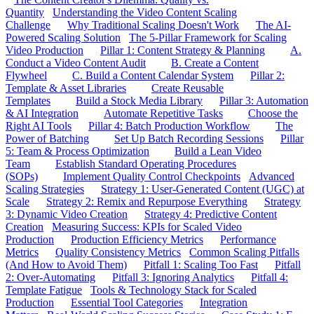
Quantity
Understanding the Video Content Scaling
Challenge
Why Traditional Scaling Doesn't Work
The AI-
Powered Scaling Solution
The 5-Pillar Framework for Scaling
Video Production
Pillar 1: Content Strategy & Planning
A.
Conduct a Video Content Audit
B. Create a Content
Flywheel
C. Build a Content Calendar System
Pillar 2:
Template & Asset Libraries
Create Reusable
Templates
Build a Stock Media Library
Pillar 3: Automation
& AI Integration
Automate Repetitive Tasks
Choose the
Right AI Tools
Pillar 4: Batch Production Workflow
The
Power of Batching
Set Up Batch Recording Sessions
Pillar
5: Team & Process Optimization
Build a Lean Video
Team
Establish Standard Operating Procedures
(SOPs)
Implement Quality Control Checkpoints
Advanced
Scaling Strategies
Strategy 1: User-Generated Content (UGC) at
Scale
Strategy 2: Remix and Repurpose Everything
Strategy
3: Dynamic Video Creation
Strategy 4: Predictive Content
Creation
Measuring Success: KPIs for Scaled Video
Production
Production Efficiency Metrics
Performance
Metrics
Quality Consistency Metrics
Common Scaling Pitfalls
(And How to Avoid Them)
Pitfall 1: Scaling Too Fast
Pitfall
2: Over-Automating
Pitfall 3: Ignoring Analytics
Pitfall 4:
Template Fatigue
Tools & Technology Stack for Scaled
Production
Essential Tool Categories
Integration