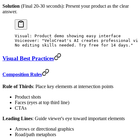
Solution
(Final 20-30 seconds): Present your product as the clear
answer.
Visual: Product demo showing easy interface
Voiceover: "VeloCreat's AI creates professional vi
No editing skills needed. Try free for 14 days."
Visual Best Practices
Composition Rules
Rule of Thirds
: Place key elements at intersection points
Product shots
Faces (eyes at top third line)
CTAs
Leading Lines
: Guide viewer's eye toward important elements
Arrows or directional graphics
Road/path metaphors