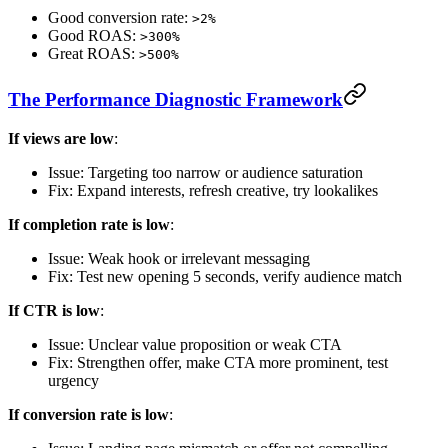
Good conversion rate:
>2%
Good ROAS:
>300%
Great ROAS:
>500%
The Performance Diagnostic Framework
If views are low
:
Issue: Targeting too narrow or audience saturation
Fix: Expand interests, refresh creative, try lookalikes
If completion rate is low
:
Issue: Weak hook or irrelevant messaging
Fix: Test new opening 5 seconds, verify audience match
If CTR is low
:
Issue: Unclear value proposition or weak CTA
Fix: Strengthen offer, make CTA more prominent, test
urgency
If conversion rate is low
: