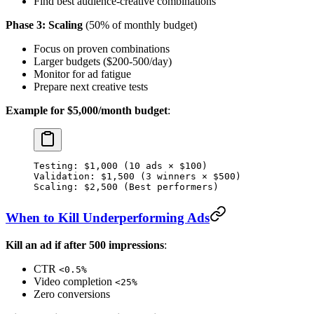
Find best audience-creative combinations
Phase 3: Scaling
(50% of monthly budget)
Focus on proven combinations
Larger budgets ($200-500/day)
Monitor for ad fatigue
Prepare next creative tests
Example for $5,000/month budget
:
Testing: $1,000 (10 ads × $100)
Validation: $1,500 (3 winners × $500)
Scaling: $2,500 (Best performers)
When to Kill Underperforming Ads
Kill an ad if after 500 impressions
:
CTR
<0.5%
Video completion
<25%
Zero conversions