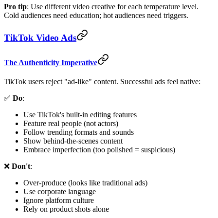
Pro tip
: Use different video creative for each temperature level.
Cold audiences need education; hot audiences need triggers.
TikTok Video Ads
The Authenticity Imperative
TikTok users reject "ad-like" content. Successful ads feel native:
✅
Do
:
Use TikTok's built-in editing features
Feature real people (not actors)
Follow trending formats and sounds
Show behind-the-scenes content
Embrace imperfection (too polished = suspicious)
❌
Don't
:
Over-produce (looks like traditional ads)
Use corporate language
Ignore platform culture
Rely on product shots alone