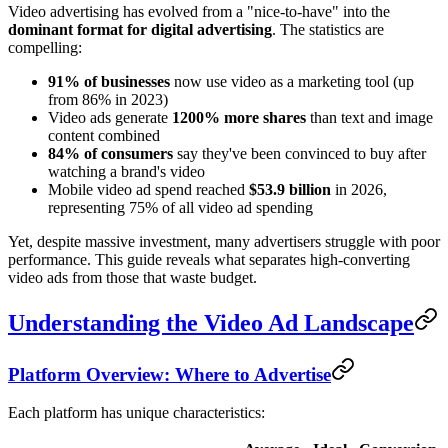
Video advertising has evolved from a "nice-to-have" into the
dominant format for digital advertising
. The statistics are
compelling:
91% of businesses
now use video as a marketing tool (up
from 86% in 2023)
Video ads generate
1200% more shares
than text and image
content combined
84% of consumers
say they've been convinced to buy after
watching a brand's video
Mobile video ad spend reached
$53.9 billion
in 2026,
representing 75% of all video ad spending
Yet, despite massive investment, many advertisers struggle with poor
performance. This guide reveals what separates high-converting
video ads from those that waste budget.
Understanding the Video Ad Landscape
Platform Overview: Where to Advertise
Each platform has unique characteristics: