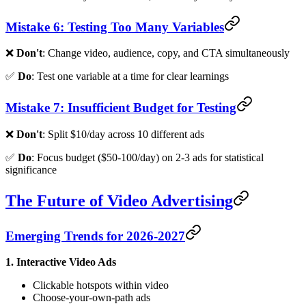
Mistake 6: Testing Too Many Variables
❌
Don't
: Change video, audience, copy, and CTA simultaneously
✅
Do
: Test one variable at a time for clear learnings
Mistake 7: Insufficient Budget for Testing
❌
Don't
: Split $10/day across 10 different ads
✅
Do
: Focus budget ($50-100/day) on 2-3 ads for statistical
significance
The Future of Video Advertising
Emerging Trends for 2026-2027
1. Interactive Video Ads
Clickable hotspots within video
Choose-your-own-path ads