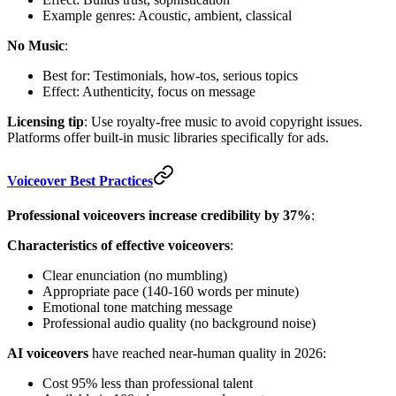
Example genres: Acoustic, ambient, classical
No Music
:
Best for: Testimonials, how-tos, serious topics
Effect: Authenticity, focus on message
Licensing tip
: Use royalty-free music to avoid copyright issues.
Platforms offer built-in music libraries specifically for ads.
Voiceover Best Practices
Professional voiceovers increase credibility by 37%
:
Characteristics of effective voiceovers
:
Clear enunciation (no mumbling)
Appropriate pace (140-160 words per minute)
Emotional tone matching message
Professional audio quality (no background noise)
AI voiceovers
have reached near-human quality in 2026:
Cost 95% less than professional talent