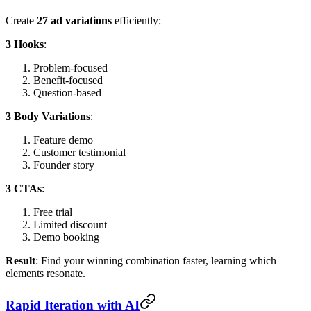
Create
27 ad variations
efficiently:
3 Hooks
:
Problem-focused
Benefit-focused
Question-based
3 Body Variations
:
Feature demo
Customer testimonial
Founder story
3 CTAs
:
Free trial
Limited discount
Demo booking
Result
: Find your winning combination faster, learning which
elements resonate.
Rapid Iteration with AI