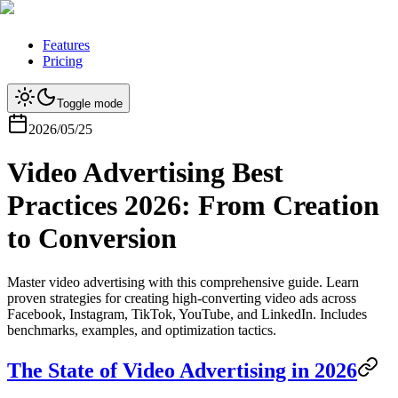
Features
Pricing
Toggle mode
2026/05/25
Video Advertising Best
Practices 2026: From Creation
to Conversion
Master video advertising with this comprehensive guide. Learn
proven strategies for creating high-converting video ads across
Facebook, Instagram, TikTok, YouTube, and LinkedIn. Includes
benchmarks, examples, and optimization tactics.
The State of Video Advertising in 2026