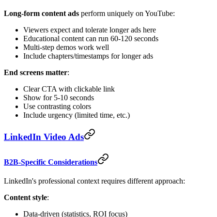
Long-form content ads
perform uniquely on YouTube:
Viewers expect and tolerate longer ads here
Educational content can run 60-120 seconds
Multi-step demos work well
Include chapters/timestamps for longer ads
End screens matter
:
Clear CTA with clickable link
Show for 5-10 seconds
Use contrasting colors
Include urgency (limited time, etc.)
LinkedIn Video Ads
B2B-Specific Considerations
LinkedIn's professional context requires different approach:
Content style
:
Data-driven (statistics, ROI focus)