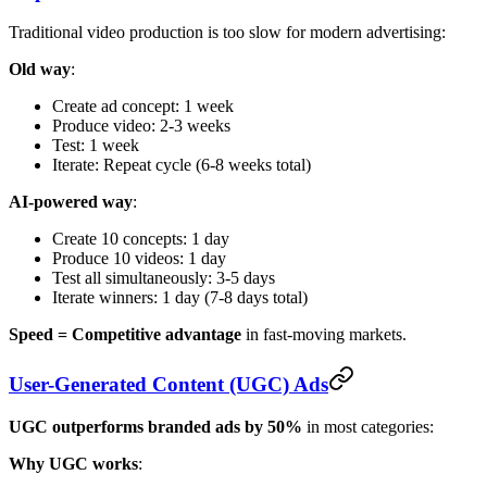
Traditional video production is too slow for modern advertising:
Old way
:
Create ad concept: 1 week
Produce video: 2-3 weeks
Test: 1 week
Iterate: Repeat cycle (6-8 weeks total)
AI-powered way
:
Create 10 concepts: 1 day
Produce 10 videos: 1 day
Test all simultaneously: 3-5 days
Iterate winners: 1 day (7-8 days total)
Speed = Competitive advantage
in fast-moving markets.
User-Generated Content (UGC) Ads
UGC outperforms branded ads by 50%
in most categories:
Why UGC works
: