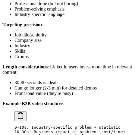
Professional tone (but not boring)
Problem-solving emphasis
Industry-specific language
Targeting precision
:
Job title/seniority
Company size
Industry
Skills
Groups
Length considerations
: LinkedIn users invest more time in relevant
content:
30-90 seconds is ideal
Can go longer (2-3 min) for detailed demos
Front-load value (they're busy)
Example B2B video structure
:
0-10s: Industry-specific problem + statistic
10-30s: Business impact of problem (cost/time)