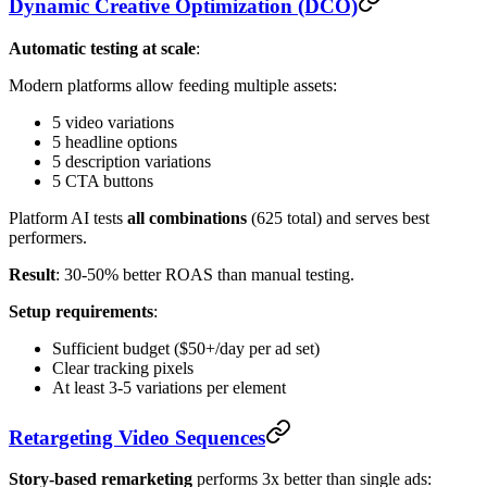
Dynamic Creative Optimization (DCO)
Automatic testing at scale
:
Modern platforms allow feeding multiple assets:
5 video variations
5 headline options
5 description variations
5 CTA buttons
Platform AI tests
all combinations
(625 total) and serves best
performers.
Result
: 30-50% better ROAS than manual testing.
Setup requirements
:
Sufficient budget ($50+/day per ad set)
Clear tracking pixels
At least 3-5 variations per element
Retargeting Video Sequences
Story-based remarketing
performs 3x better than single ads: