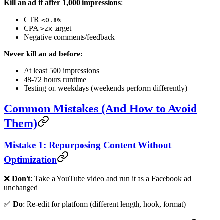
Kill an ad if after 1,000 impressions
:
CTR
<0.8%
CPA
target
>2x
Negative comments/feedback
Never kill an ad before
:
At least 500 impressions
48-72 hours runtime
Testing on weekdays (weekends perform differently)
Common Mistakes (And How to Avoid
Them)
Mistake 1: Repurposing Content Without
Optimization
❌
Don't
: Take a YouTube video and run it as a Facebook ad
unchanged
✅
Do
: Re-edit for platform (different length, hook, format)