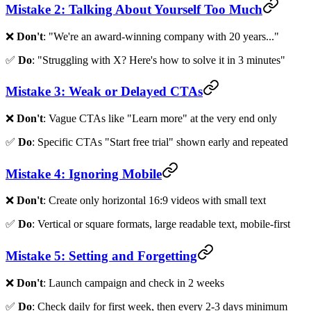
Mistake 2: Talking About Yourself Too Much
❌
Don't
: "We're an award-winning company with 20 years..."
✅
Do
: "Struggling with X? Here's how to solve it in 3 minutes"
Mistake 3: Weak or Delayed CTAs
❌
Don't
: Vague CTAs like "Learn more" at the very end only
✅
Do
: Specific CTAs "Start free trial" shown early and repeated
Mistake 4: Ignoring Mobile
❌
Don't
: Create only horizontal 16:9 videos with small text
✅
Do
: Vertical or square formats, large readable text, mobile-first
Mistake 5: Setting and Forgetting
❌
Don't
: Launch campaign and check in 2 weeks
✅
Do
: Check daily for first week, then every 2-3 days minimum