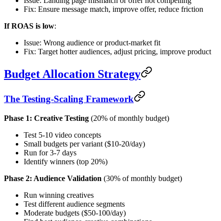
Issue: Landing page mismatch or offer not compelling
Fix: Ensure message match, improve offer, reduce friction
If ROAS is low
:
Issue: Wrong audience or product-market fit
Fix: Target hotter audiences, adjust pricing, improve product
Budget Allocation Strategy
The Testing-Scaling Framework
Phase 1: Creative Testing
(20% of monthly budget)
Test 5-10 video concepts
Small budgets per variant ($10-20/day)
Run for 3-7 days
Identify winners (top 20%)
Phase 2: Audience Validation
(30% of monthly budget)
Run winning creatives
Test different audience segments
Moderate budgets ($50-100/day)