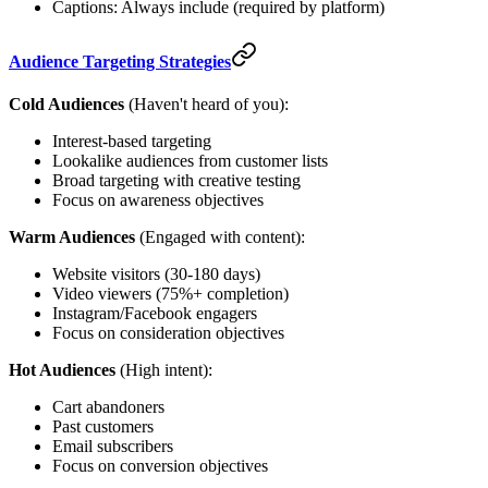
Captions: Always include (required by platform)
Audience Targeting Strategies
Cold Audiences
(Haven't heard of you):
Interest-based targeting
Lookalike audiences from customer lists
Broad targeting with creative testing
Focus on awareness objectives
Warm Audiences
(Engaged with content):
Website visitors (30-180 days)
Video viewers (75%+ completion)
Instagram/Facebook engagers
Focus on consideration objectives
Hot Audiences
(High intent):
Cart abandoners
Past customers
Email subscribers
Focus on conversion objectives