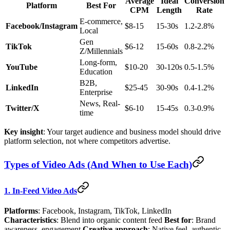
Average
Ideal
Conversion
Platform
Best For
CPM
Length
Rate
E-commerce,
Facebook/Instagram
$8-15
15-30s
1.2-2.8%
Local
Gen
TikTok
$6-12
15-60s
0.8-2.2%
Z/Millennials
Long-form,
YouTube
$10-20
30-120s
0.5-1.5%
Education
B2B,
LinkedIn
$25-45
30-90s
0.4-1.2%
Enterprise
News, Real-
Twitter/X
$6-10
15-45s
0.3-0.9%
time
Key insight
: Your target audience and business model should drive
platform selection, not where competitors advertise.
Types of Video Ads (And When to Use Each)
1. In-Feed Video Ads
Platforms
: Facebook, Instagram, TikTok, LinkedIn
Characteristics
: Blend into organic content feed
Best for
: Brand
awareness, engagement
Creative approach
: Native feel, authentic