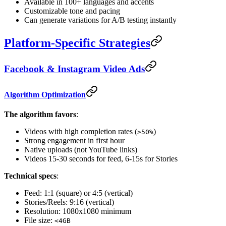
Available in 100+ languages and accents
Customizable tone and pacing
Can generate variations for A/B testing instantly
Platform-Specific Strategies
Facebook & Instagram Video Ads
Algorithm Optimization
The algorithm favors
:
Videos with high completion rates (
)
>50%
Strong engagement in first hour
Native uploads (not YouTube links)
Videos 15-30 seconds for feed, 6-15s for Stories
Technical specs
:
Feed: 1:1 (square) or 4:5 (vertical)
Stories/Reels: 9:16 (vertical)
Resolution: 1080x1080 minimum
File size:
<4GB