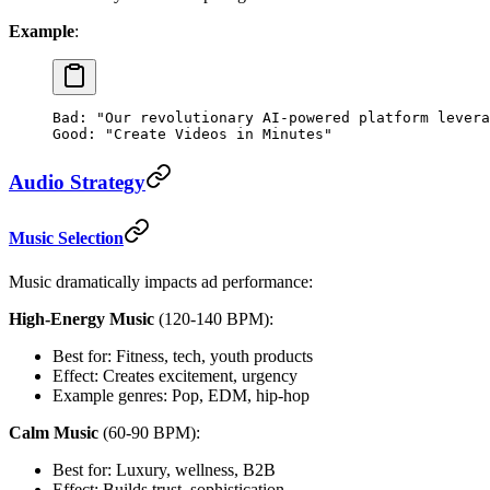
Example
:
Bad: "Our revolutionary AI-powered platform levera
Good: "Create Videos in Minutes"
Audio Strategy
Music Selection
Music dramatically impacts ad performance:
High-Energy Music
(120-140 BPM):
Best for: Fitness, tech, youth products
Effect: Creates excitement, urgency
Example genres: Pop, EDM, hip-hop
Calm Music
(60-90 BPM):
Best for: Luxury, wellness, B2B
Effect: Builds trust, sophistication