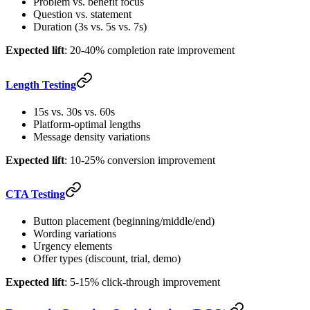
Problem vs. benefit focus
Question vs. statement
Duration (3s vs. 5s vs. 7s)
Expected lift
: 20-40% completion rate improvement
Length Testing
15s vs. 30s vs. 60s
Platform-optimal lengths
Message density variations
Expected lift
: 10-25% conversion improvement
CTA Testing
Button placement (beginning/middle/end)
Wording variations
Urgency elements
Offer types (discount, trial, demo)
Expected lift
: 5-15% click-through improvement