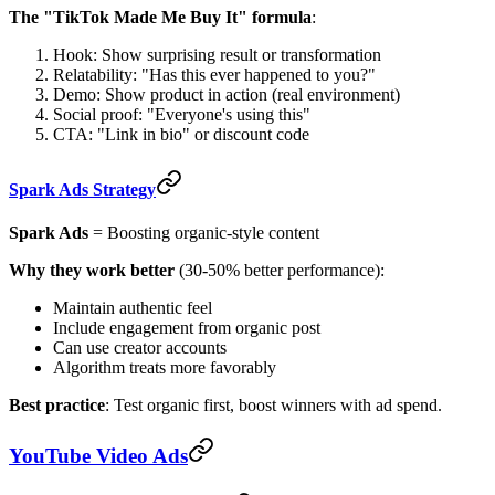
The "TikTok Made Me Buy It" formula
:
Hook: Show surprising result or transformation
Relatability: "Has this ever happened to you?"
Demo: Show product in action (real environment)
Social proof: "Everyone's using this"
CTA: "Link in bio" or discount code
Spark Ads Strategy
Spark Ads
= Boosting organic-style content
Why they work better
(30-50% better performance):
Maintain authentic feel
Include engagement from organic post
Can use creator accounts
Algorithm treats more favorably
Best practice
: Test organic first, boost winners with ad spend.
YouTube Video Ads