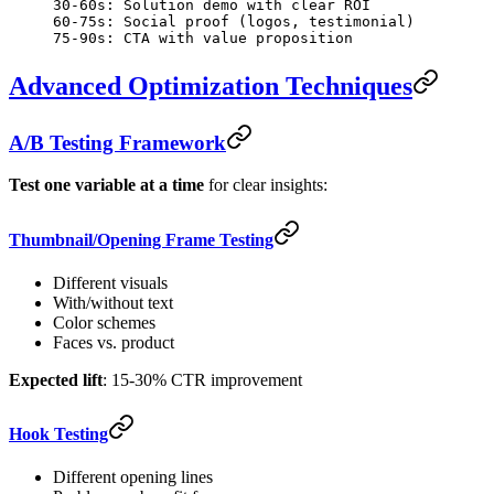
30-60s: Solution demo with clear ROI
60-75s: Social proof (logos, testimonial)
75-90s: CTA with value proposition
Advanced Optimization Techniques
A/B Testing Framework
Test one variable at a time
for clear insights:
Thumbnail/Opening Frame Testing
Different visuals
With/without text
Color schemes
Faces vs. product
Expected lift
: 15-30% CTR improvement
Hook Testing
Different opening lines