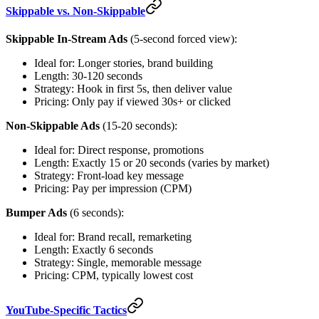
Skippable vs. Non-Skippable
Skippable In-Stream Ads
(5-second forced view):
Ideal for: Longer stories, brand building
Length: 30-120 seconds
Strategy: Hook in first 5s, then deliver value
Pricing: Only pay if viewed 30s+ or clicked
Non-Skippable Ads
(15-20 seconds):
Ideal for: Direct response, promotions
Length: Exactly 15 or 20 seconds (varies by market)
Strategy: Front-load key message
Pricing: Pay per impression (CPM)
Bumper Ads
(6 seconds):
Ideal for: Brand recall, remarketing
Length: Exactly 6 seconds
Strategy: Single, memorable message
Pricing: CPM, typically lowest cost
YouTube-Specific Tactics