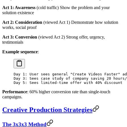
Act 1: Awareness
(cold traffic) Show the problem and your
solution existence
Act 2: Consideration
(viewed Act 1) Demonstrate how solution
works, social proof
Act 3: Conversion
(viewed Act 2) Strong offer, urgency,
testimonials
Example sequence
:
Day 1: User sees general "Create Videos Faster" ad
Day 3: Sees case study of company saving 20 hours/
Day 5: Sees limited-time offer with 40% discount
Performance
: 60% higher conversion rate than single-touch
campaigns.
Creative Production Strategies
The 3x3x3 Method