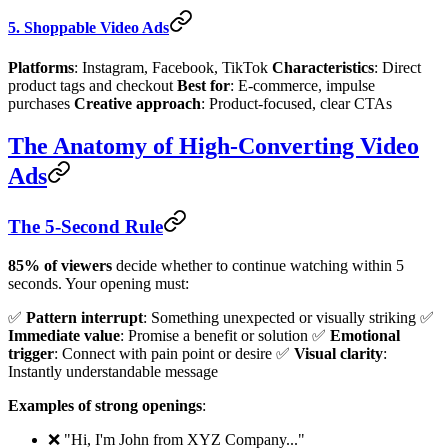
5. Shoppable Video Ads
Platforms
: Instagram, Facebook, TikTok
Characteristics
: Direct
product tags and checkout
Best for
: E-commerce, impulse
purchases
Creative approach
: Product-focused, clear CTAs
The Anatomy of High-Converting Video
Ads
The 5-Second Rule
85% of viewers
decide whether to continue watching within 5
seconds. Your opening must:
✅
Pattern interrupt
: Something unexpected or visually striking ✅
Immediate value
: Promise a benefit or solution ✅
Emotional
trigger
: Connect with pain point or desire ✅
Visual clarity
:
Instantly understandable message
Examples of strong openings
:
❌ "Hi, I'm John from XYZ Company..."