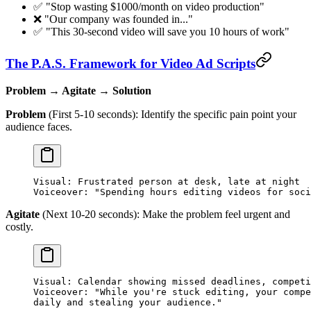
✅ "Stop wasting $1000/month on video production"
❌ "Our company was founded in..."
✅ "This 30-second video will save you 10 hours of work"
The P.A.S. Framework for Video Ad Scripts
Problem → Agitate → Solution
Problem
(First 5-10 seconds): Identify the specific pain point your
audience faces.
Visual: Frustrated person at desk, late at night
Voiceover: "Spending hours editing videos for soci
Agitate
(Next 10-20 seconds): Make the problem feel urgent and
costly.
Visual: Calendar showing missed deadlines, competi
Voiceover: "While you're stuck editing, your compe
daily and stealing your audience."