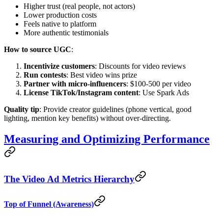
Higher trust (real people, not actors)
Lower production costs
Feels native to platform
More authentic testimonials
How to source UGC
:
Incentivize customers
: Discounts for video reviews
Run contests
: Best video wins prize
Partner with micro-influencers
: $100-500 per video
License TikTok/Instagram content
: Use Spark Ads
Quality tip
: Provide creator guidelines (phone vertical, good
lighting, mention key benefits) without over-directing.
Measuring and Optimizing Performance
The Video Ad Metrics Hierarchy
Top of Funnel (Awareness)