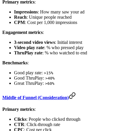
Primary metrics
:
Impressions
: How many saw your ad
Reach
: Unique people reached
CPM
: Cost per 1,000 impressions
Engagement metrics
:
3-second video views
: Initial interest
Video play rate
: % who pressed play
ThruPlay rate
: % who watched to end
Benchmarks
:
Good play rate:
>15%
Good ThruPlay:
>40%
Great ThruPlay:
>60%
Middle of Funnel (Consideration)
Primary metrics
:
Clicks
: People who clicked through
CTR
: Click-through rate
CPC
: Cost per click