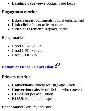
Landing page views
: Actual page loads
Engagement metrics
:
Likes, shares, comments
: Social engagement
Link clicks
: Intent to learn more
Video engagement
: Replays, seeks
Benchmarks
:
Good CTR:
>1.5%
Good CPC:
<$2.00
Great CTR:
>3%
Bottom of Funnel (Conversion)
Primary metrics
:
Conversions
: Purchases, sign-ups, leads
Conversion rate
: % of clickers who convert
CPA
: Cost per acquisition
ROAS
: Return on ad spend
Benchmarks
(vary by industry):