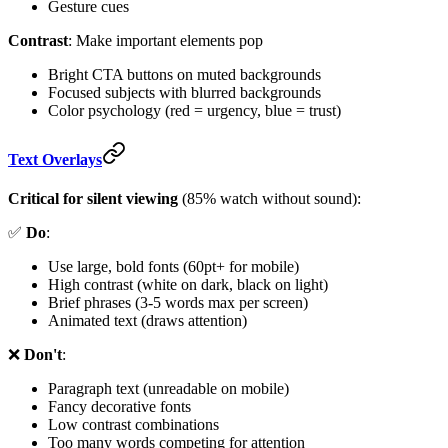
Gesture cues
Contrast
: Make important elements pop
Bright CTA buttons on muted backgrounds
Focused subjects with blurred backgrounds
Color psychology (red = urgency, blue = trust)
Text Overlays
Critical for silent viewing
(85% watch without sound):
✅
Do
:
Use large, bold fonts (60pt+ for mobile)
High contrast (white on dark, black on light)
Brief phrases (3-5 words max per screen)
Animated text (draws attention)
❌
Don't
:
Paragraph text (unreadable on mobile)
Fancy decorative fonts
Low contrast combinations
Too many words competing for attention