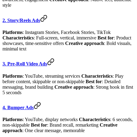
style
2. Story/Reels Ads
Platforms
: Instagram Stories, Facebook Stories, TikTok
Characteristics
: Full-screen, vertical, immersive
Best for
: Product
showcases, time-sensitive offers
Creative approach
: Bold visuals,
minimal text
3. Pre-Roll Video Ads
Platforms
: YouTube, streaming services
Characteristics
: Play
before content, skippable or non-skippable
Best for
: Detailed
messaging, brand building
Creative approach
: Strong hook in first
5 seconds
4. Bumper Ads
Platforms
: YouTube, display networks
Characteristics
: 6 seconds,
non-skippable
Best for
: Brand recall, remarketing
Creative
approach
: One clear message, memorable